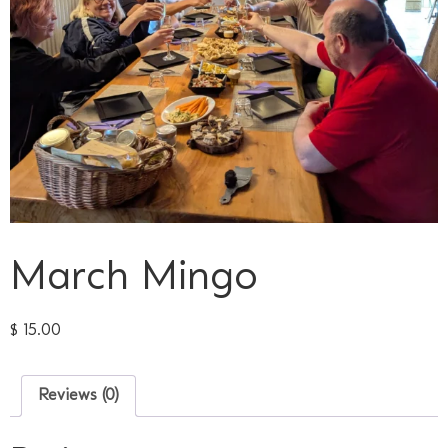
March Mingo
$
15.00
Reviews (0)