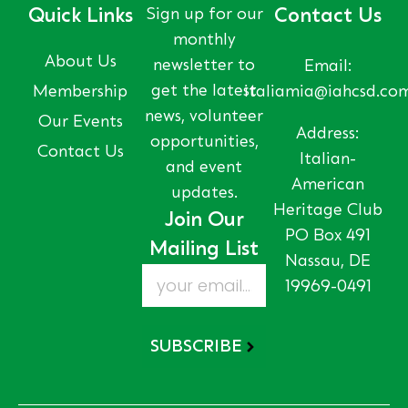
Quick Links
Sign up for our
Contact Us
monthly
About Us
newsletter to
Email:
get the latest
Membership
italiamia@iahcsd.co
news, volunteer
Our Events
Address:
opportunities,
Contact Us
Italian-
and event
American
updates.
Heritage Club
Join Our
PO Box 491
Mailing List
Nassau, DE
19969-0491
SUBSCRIBE