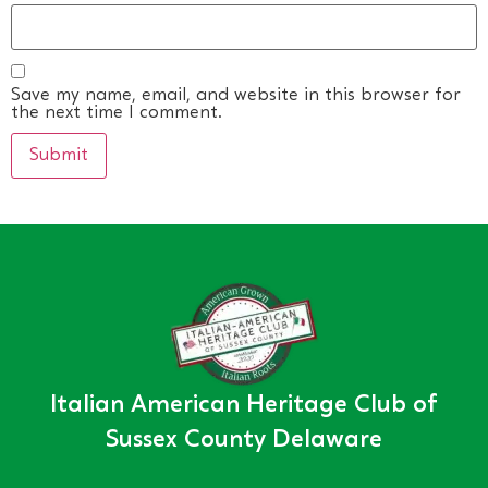
Save my name, email, and website in this browser for
the next time I comment.
Italian American Heritage Club of
Sussex County Delaware