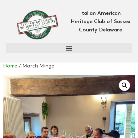
Italian American
Heritage Club of Sussex
County Delaware
Home
/ March Mingo