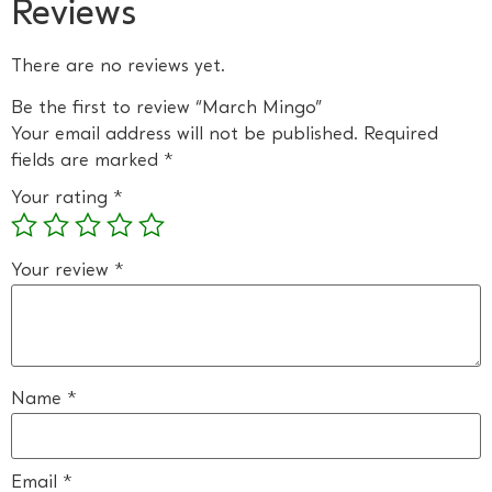
Reviews
There are no reviews yet.
Be the first to review “March Mingo”
Your email address will not be published.
Required
fields are marked
*
Your rating
*
Your review
*
Name
*
Email
*