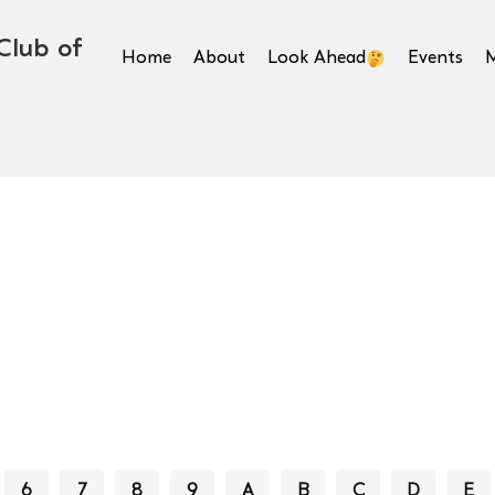
Club of
Home
About
Look Ahead
Events
6
7
8
9
A
B
C
D
E