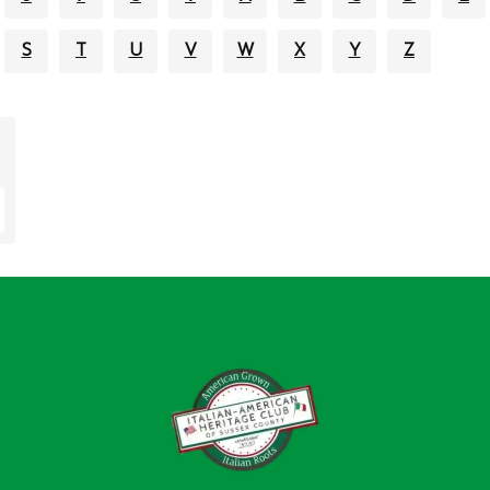
S
T
U
V
W
X
Y
Z