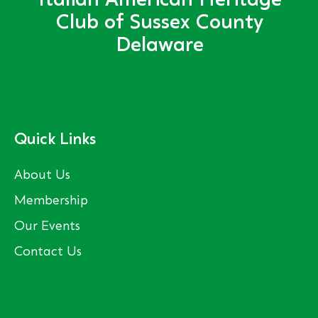
Italian American Heritage
Club of Sussex County
Delaware
Quick Links
About Us
Membership
Our Events
Contact Us