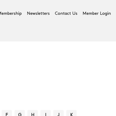
Membership
Newsletters
Contact Us
Member Login
F
G
H
I
J
K