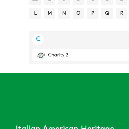
L
M
N
O
P
Q
R
C
Charity 2