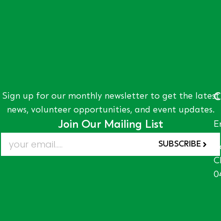
Sign up for our monthly newsletter to get the latest
C
news, volunteer opportunities, and event updates.
Join Our Mailing List
E
SUBSCRIBE
A
C
0