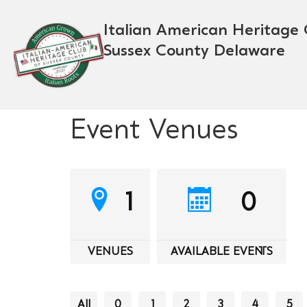
Italian American Heritage 
Sussex County Delaware
Event Venues
1
0
VENUES
AVAILABLE EVENTS
All
0
1
2
3
4
5