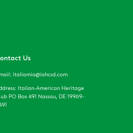
ontact Us
mail: italiamia@iahcsd.com
ddress: Italian-American Heritage
lub PO Box 491 Nassau, DE 19969-
491